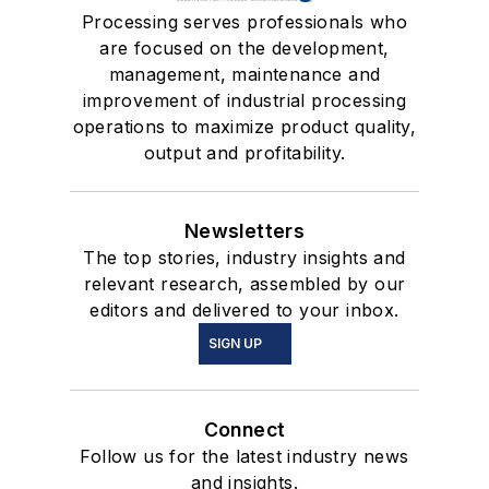
Processing serves professionals who
are focused on the development,
management, maintenance and
improvement of industrial processing
operations to maximize product quality,
output and profitability.
Newsletters
The top stories, industry insights and
relevant research, assembled by our
editors and delivered to your inbox.
SIGN UP
Connect
Follow us for the latest industry news
and insights.