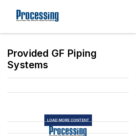
Provided GF Piping
Systems
LOAD MORE CONTENT