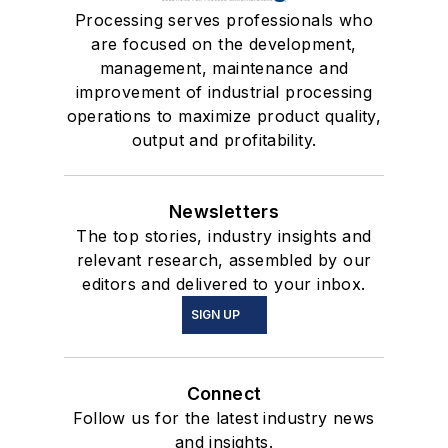
Processing serves professionals who
are focused on the development,
management, maintenance and
improvement of industrial processing
operations to maximize product quality,
output and profitability.
Newsletters
The top stories, industry insights and
relevant research, assembled by our
editors and delivered to your inbox.
SIGN UP
Connect
Follow us for the latest industry news
and insights.