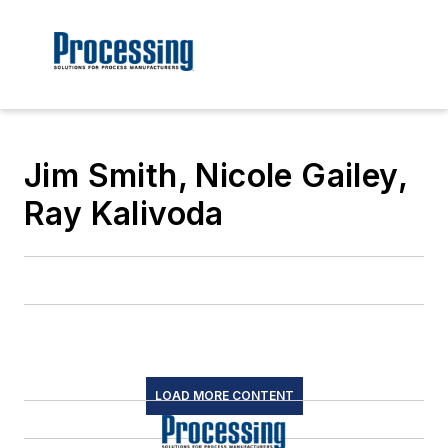
Jim Smith, Nicole Gailey,
Ray Kalivoda
LOAD MORE CONTENT