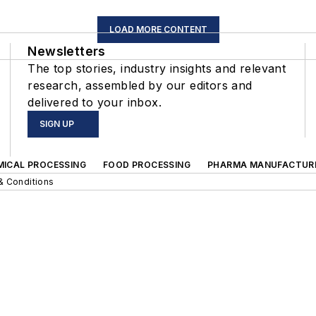
LOAD MORE CONTENT
Newsletters
The top stories, industry insights and relevant
research, assembled by our editors and
delivered to your inbox.
SIGN UP
MICAL PROCESSING
FOOD PROCESSING
PHARMA MANUFACTUR
& Conditions