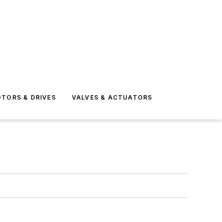
TORS & DRIVES
VALVES & ACTUATORS