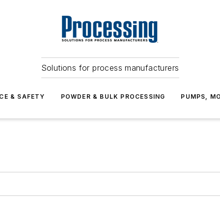
Solutions for process manufacturers
CE & SAFETY
POWDER & BULK PROCESSING
PUMPS, MO