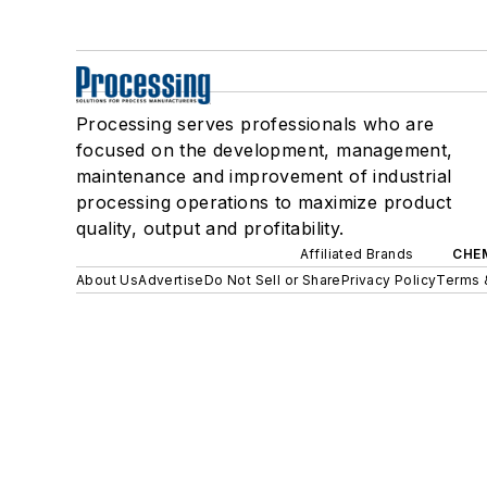
Processing serves professionals who are
focused on the development, management,
maintenance and improvement of industrial
processing operations to maximize product
quality, output and profitability.
Affiliated Brands
CHE
About Us
Advertise
Do Not Sell or Share
Privacy Policy
Terms 