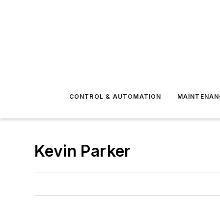
CONTROL & AUTOMATION
MAINTENAN
Kevin Parker