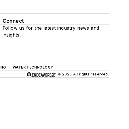
Connect
Follow us for the latest industry news and
insights.
ING
WATER TECHNOLOGY
© 2026 All rights reserved.