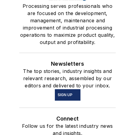
Processing serves professionals who
are focused on the development,
management, maintenance and
improvement of industrial processing
operations to maximize product quality,
output and profitability.
Newsletters
The top stories, industry insights and
relevant research, assembled by our
editors and delivered to your inbox.
SIGN UP
Connect
Follow us for the latest industry news
and insights.