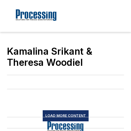
Kamalina Srikant &
Theresa Woodiel
LOAD MORE CONTENT