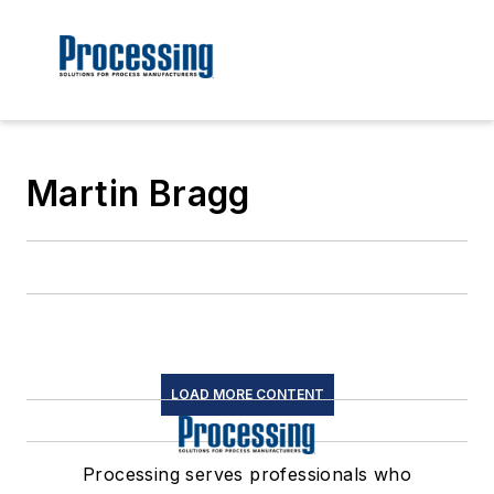
Martin Bragg
LOAD MORE CONTENT
Processing serves professionals who