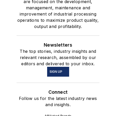
are focused on the development,
management, maintenance and
improvement of industrial processing
operations to maximize product quality,
output and profitability.
Newsletters
The top stories, industry insights and
relevant research, assembled by our
editors and delivered to your inbox.
SIGN UP
Connect
Follow us for the latest industry news
and insights.
Affiliated Brands