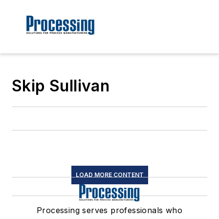
Skip Sullivan
LOAD MORE CONTENT
Processing serves professionals who