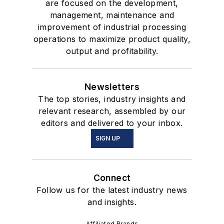
are focused on the development,
management, maintenance and
improvement of industrial processing
operations to maximize product quality,
output and profitability.
Newsletters
The top stories, industry insights and
relevant research, assembled by our
editors and delivered to your inbox.
SIGN UP
Connect
Follow us for the latest industry news
and insights.
Affiliated Brands