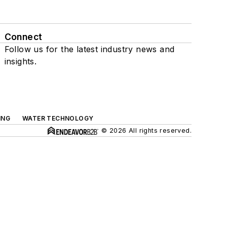
Connect
Follow us for the latest industry news and
insights.
ING
WATER TECHNOLOGY
© 2026 All rights reserved.