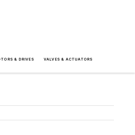
TORS & DRIVES
VALVES & ACTUATORS