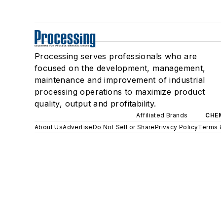
Processing serves professionals who are
focused on the development, management,
maintenance and improvement of industrial
processing operations to maximize product
quality, output and profitability.
Affiliated Brands
CHE
About Us
Advertise
Do Not Sell or Share
Privacy Policy
Terms 