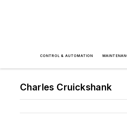
CONTROL & AUTOMATION
MAINTENAN
Charles Cruickshank