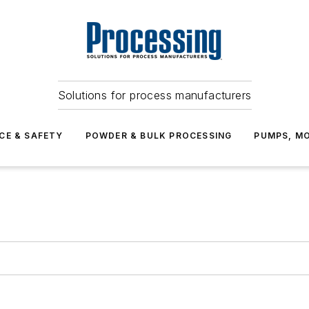
Solutions for process manufacturers
CE & SAFETY
POWDER & BULK PROCESSING
PUMPS, MO