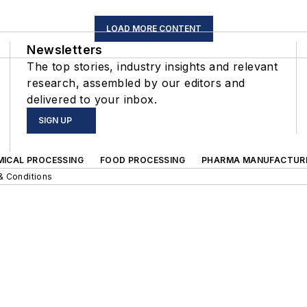
LOAD MORE CONTENT
Newsletters
The top stories, industry insights and relevant
research, assembled by our editors and
delivered to your inbox.
SIGN UP
MICAL PROCESSING
FOOD PROCESSING
PHARMA MANUFACTUR
& Conditions