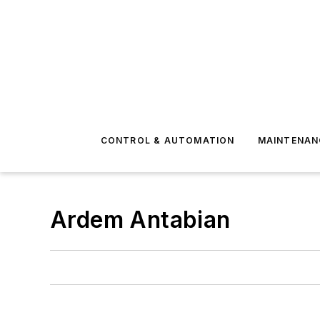
CONTROL & AUTOMATION
MAINTENAN
Ardem Antabian