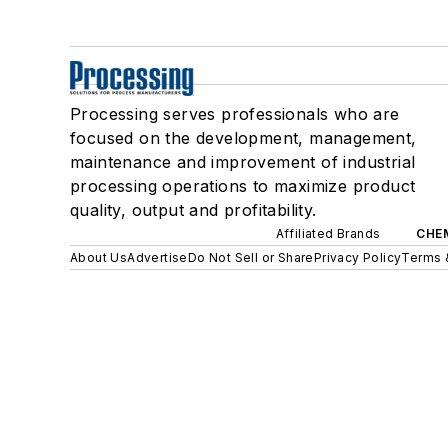
Processing serves professionals who are
focused on the development, management,
maintenance and improvement of industrial
processing operations to maximize product
quality, output and profitability.
Affiliated Brands
CHE
About Us
Advertise
Do Not Sell or Share
Privacy Policy
Terms 