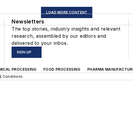
LOAD MORE CONTENT
Newsletters
The top stories, industry insights and relevant
research, assembled by our editors and
delivered to your inbox.
SIGN UP
MICAL PROCESSING
FOOD PROCESSING
PHARMA MANUFACTUR
& Conditions