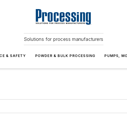
Solutions for process manufacturers
CE & SAFETY
POWDER & BULK PROCESSING
PUMPS, MO