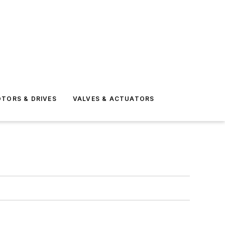
TORS & DRIVES
VALVES & ACTUATORS