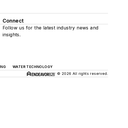
Connect
Follow us for the latest industry news and
insights.
ING
WATER TECHNOLOGY
© 2026 All rights reserved.