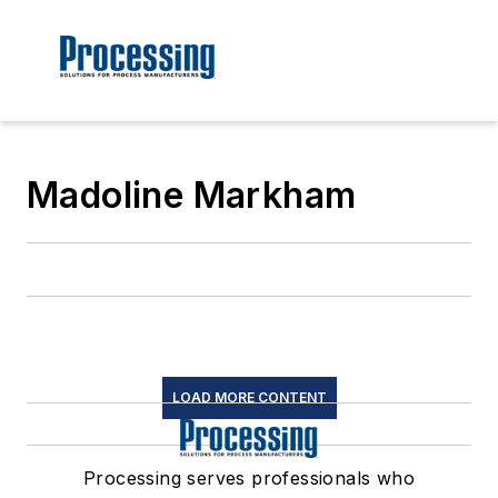
Madoline Markham
LOAD MORE CONTENT
Processing serves professionals who