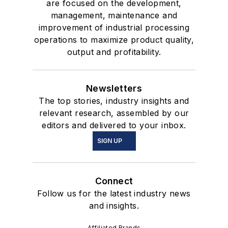
are focused on the development,
management, maintenance and
improvement of industrial processing
operations to maximize product quality,
output and profitability.
Newsletters
The top stories, industry insights and
relevant research, assembled by our
editors and delivered to your inbox.
SIGN UP
Connect
Follow us for the latest industry news
and insights.
Affiliated Brands