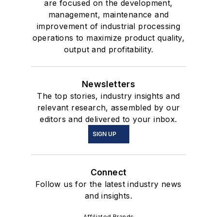
are focused on the development,
management, maintenance and
improvement of industrial processing
operations to maximize product quality,
output and profitability.
Newsletters
The top stories, industry insights and
relevant research, assembled by our
editors and delivered to your inbox.
SIGN UP
Connect
Follow us for the latest industry news
and insights.
Affiliated Brands