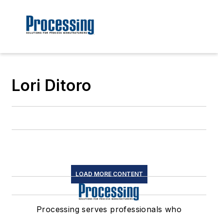
Lori Ditoro
LOAD MORE CONTENT
Processing serves professionals who