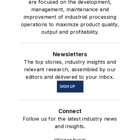
are focused on the development,
management, maintenance and
improvement of industrial processing
operations to maximize product quality,
output and profitability.
Newsletters
The top stories, industry insights and
relevant research, assembled by our
editors and delivered to your inbox.
SIGN UP
Connect
Follow us for the latest industry news
and insights.
Affiliated Brands