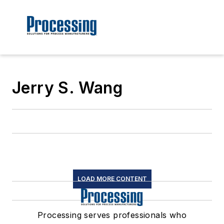
Jerry S. Wang
LOAD MORE CONTENT
Processing serves professionals who