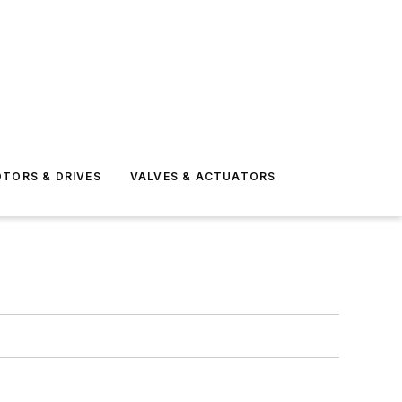
TORS & DRIVES
VALVES & ACTUATORS