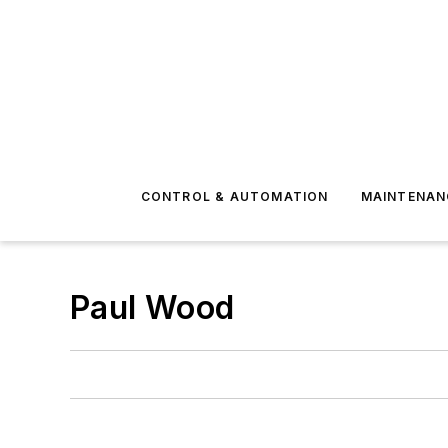
CONTROL & AUTOMATION
MAINTENAN
Paul Wood