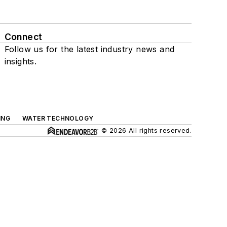
Connect
Follow us for the latest industry news and
insights.
ING
WATER TECHNOLOGY
© 2026 All rights reserved.