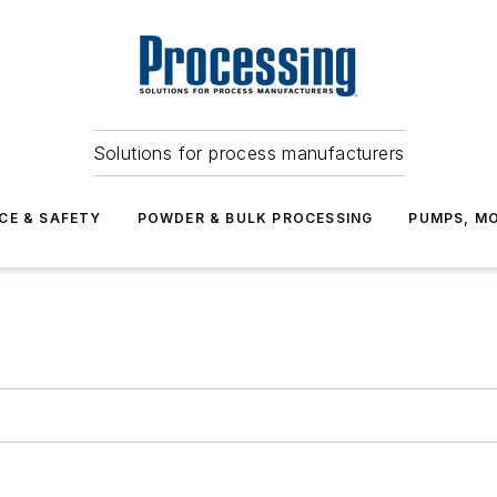
Solutions for process manufacturers
CE & SAFETY
POWDER & BULK PROCESSING
PUMPS, MO