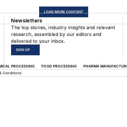
LOAD MORE CONTENT
Newsletters
The top stories, industry insights and relevant
research, assembled by our editors and
delivered to your inbox.
SIGN UP
MICAL PROCESSING
FOOD PROCESSING
PHARMA MANUFACTUR
& Conditions