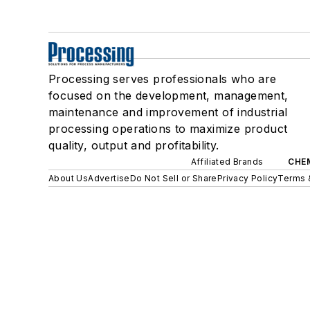
Processing serves professionals who are
focused on the development, management,
maintenance and improvement of industrial
processing operations to maximize product
quality, output and profitability.
Affiliated Brands
CHE
About Us
Advertise
Do Not Sell or Share
Privacy Policy
Terms 