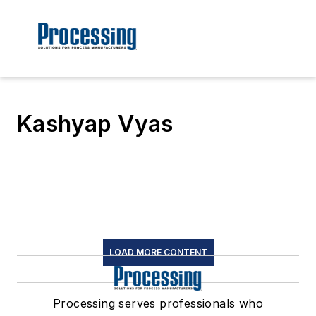
Kashyap Vyas
LOAD MORE CONTENT
Processing serves professionals who