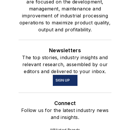
are focused on the development,
management, maintenance and
improvement of industrial processing
operations to maximize product quality,
output and profitability.
Newsletters
The top stories, industry insights and
relevant research, assembled by our
editors and delivered to your inbox.
SIGN UP
Connect
Follow us for the latest industry news
and insights.
Affiliated Brands