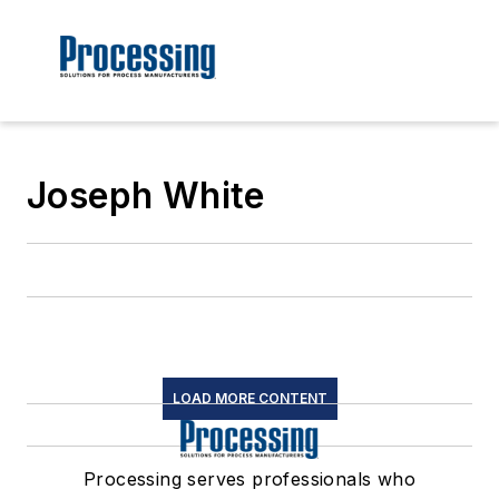
Joseph White
LOAD MORE CONTENT
Processing serves professionals who