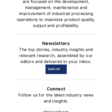
are focused on the development,
management, maintenance and
improvement of industrial processing
operations to maximize product quality,
output and profitability.
Newsletters
The top stories, industry insights and
relevant research, assembled by our
editors and delivered to your inbox.
SIGN UP
Connect
Follow us for the latest industry news
and insights.
Affiliated Brands