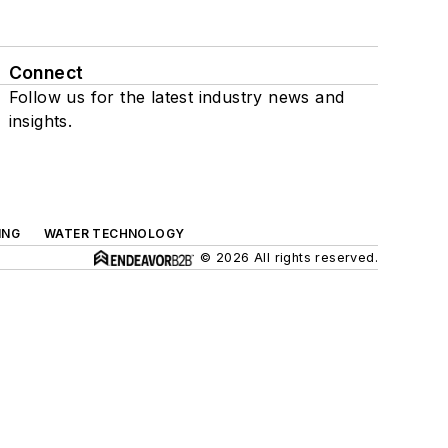
Connect
Follow us for the latest industry news and
insights.
ING
WATER TECHNOLOGY
© 2026 All rights reserved.