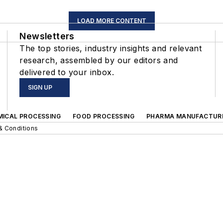
LOAD MORE CONTENT
Newsletters
The top stories, industry insights and relevant
research, assembled by our editors and
delivered to your inbox.
SIGN UP
MICAL PROCESSING
FOOD PROCESSING
PHARMA MANUFACTUR
& Conditions