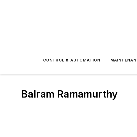
CONTROL & AUTOMATION
MAINTENAN
Balram Ramamurthy