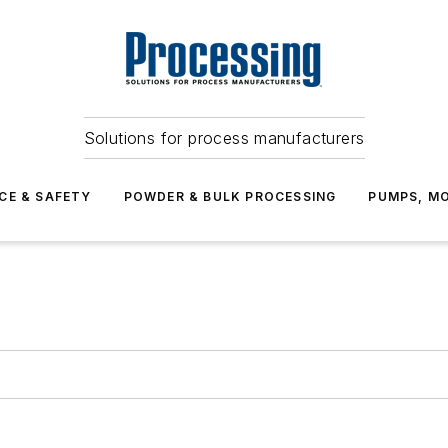
Solutions for process manufacturers
CE & SAFETY
POWDER & BULK PROCESSING
PUMPS, MO