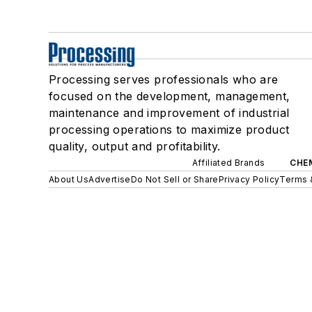
Processing serves professionals who are
focused on the development, management,
maintenance and improvement of industrial
processing operations to maximize product
quality, output and profitability.
Affiliated Brands
CHE
About Us
Advertise
Do Not Sell or Share
Privacy Policy
Terms 