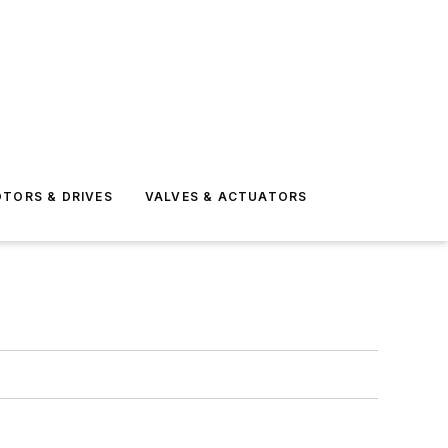
TORS & DRIVES
VALVES & ACTUATORS