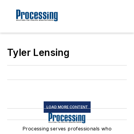
Tyler Lensing
LOAD MORE CONTENT
Processing serves professionals who