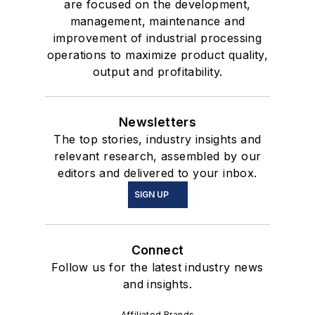
are focused on the development,
management, maintenance and
improvement of industrial processing
operations to maximize product quality,
output and profitability.
Newsletters
The top stories, industry insights and
relevant research, assembled by our
editors and delivered to your inbox.
SIGN UP
Connect
Follow us for the latest industry news
and insights.
Affiliated Brands