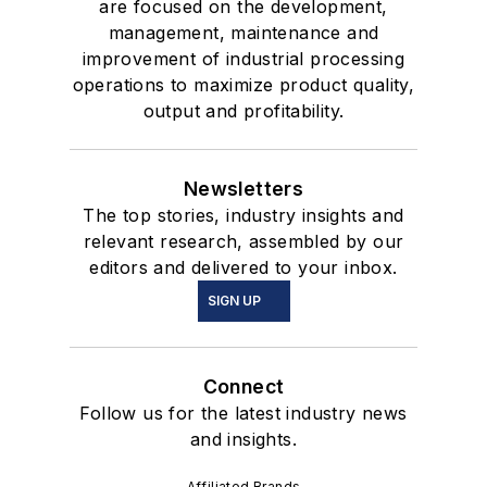
are focused on the development,
management, maintenance and
improvement of industrial processing
operations to maximize product quality,
output and profitability.
Newsletters
The top stories, industry insights and
relevant research, assembled by our
editors and delivered to your inbox.
SIGN UP
Connect
Follow us for the latest industry news
and insights.
Affiliated Brands