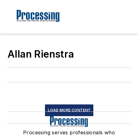
Allan Rienstra
LOAD MORE CONTENT
Processing serves professionals who