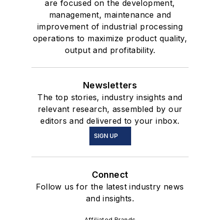
are focused on the development,
management, maintenance and
improvement of industrial processing
operations to maximize product quality,
output and profitability.
Newsletters
The top stories, industry insights and
relevant research, assembled by our
editors and delivered to your inbox.
SIGN UP
Connect
Follow us for the latest industry news
and insights.
Affiliated Brands