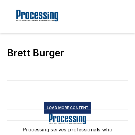
Brett Burger
LOAD MORE CONTENT
Processing serves professionals who