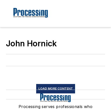
John Hornick
LOAD MORE CONTENT
Processing serves professionals who