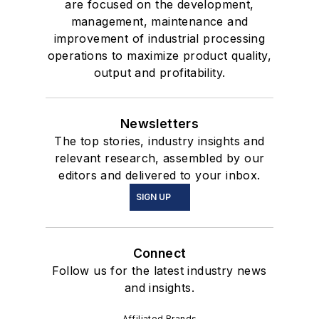
are focused on the development,
management, maintenance and
improvement of industrial processing
operations to maximize product quality,
output and profitability.
Newsletters
The top stories, industry insights and
relevant research, assembled by our
editors and delivered to your inbox.
SIGN UP
Connect
Follow us for the latest industry news
and insights.
Affiliated Brands