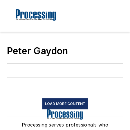
Peter Gaydon
LOAD MORE CONTENT
Processing serves professionals who