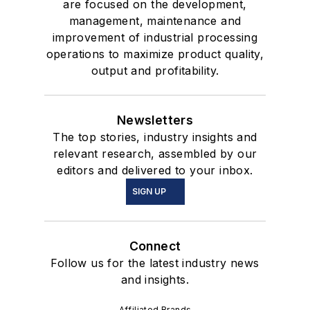
are focused on the development,
management, maintenance and
improvement of industrial processing
operations to maximize product quality,
output and profitability.
Newsletters
The top stories, industry insights and
relevant research, assembled by our
editors and delivered to your inbox.
SIGN UP
Connect
Follow us for the latest industry news
and insights.
Affiliated Brands