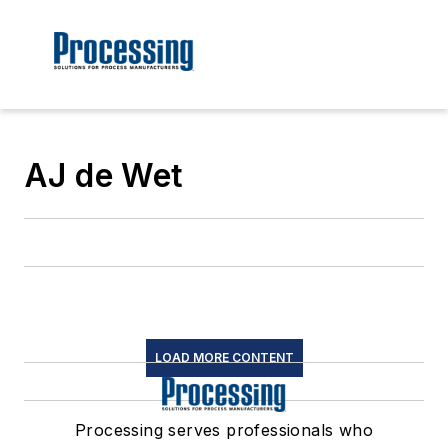
AJ de Wet
LOAD MORE CONTENT
Processing serves professionals who