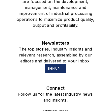
are focused on the development,
management, maintenance and
improvement of industrial processing
operations to maximize product quality,
output and profitability.
Newsletters
The top stories, industry insights and
relevant research, assembled by our
editors and delivered to your inbox.
SIGN UP
Connect
Follow us for the latest industry news
and insights.
Affiliated Brands