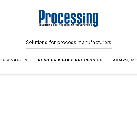
Solutions for process manufacturers
CE & SAFETY
POWDER & BULK PROCESSING
PUMPS, MO