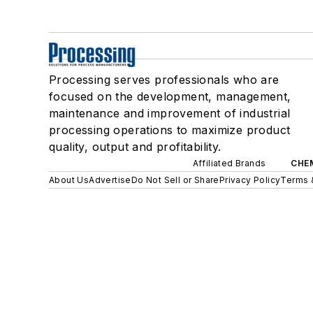
Processing serves professionals who are
focused on the development, management,
maintenance and improvement of industrial
processing operations to maximize product
quality, output and profitability.
Affiliated Brands
CHE
About Us
Advertise
Do Not Sell or Share
Privacy Policy
Terms 