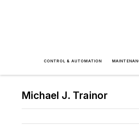
CONTROL & AUTOMATION
MAINTENAN
Michael J. Trainor