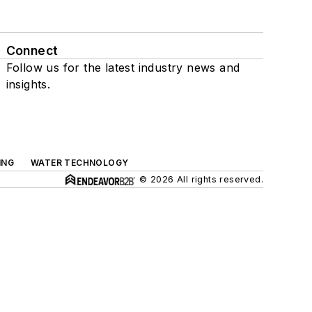
Connect
Follow us for the latest industry news and
insights.
ING
WATER TECHNOLOGY
© 2026 All rights reserved.