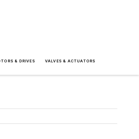
TORS & DRIVES
VALVES & ACTUATORS