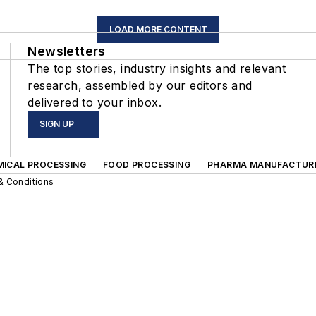
LOAD MORE CONTENT
Newsletters
The top stories, industry insights and relevant
research, assembled by our editors and
delivered to your inbox.
SIGN UP
MICAL PROCESSING
FOOD PROCESSING
PHARMA MANUFACTUR
& Conditions