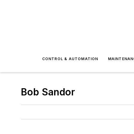
CONTROL & AUTOMATION
MAINTENAN
Bob Sandor