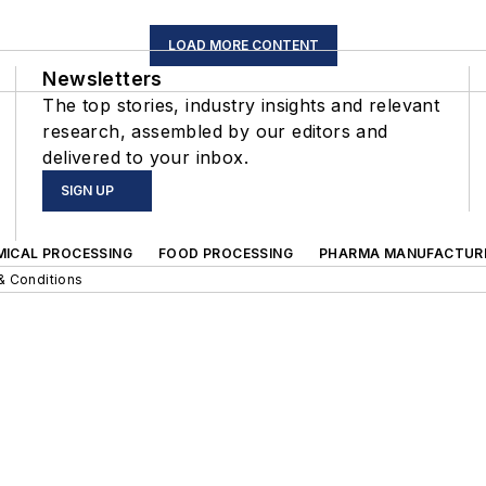
LOAD MORE CONTENT
Newsletters
The top stories, industry insights and relevant
research, assembled by our editors and
delivered to your inbox.
SIGN UP
MICAL PROCESSING
FOOD PROCESSING
PHARMA MANUFACTUR
& Conditions