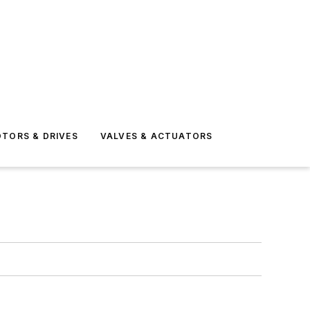
TORS & DRIVES
VALVES & ACTUATORS