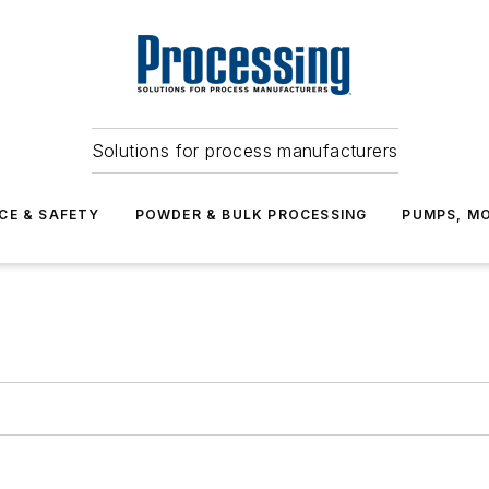
Solutions for process manufacturers
CE & SAFETY
POWDER & BULK PROCESSING
PUMPS, MO