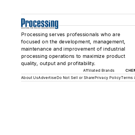
Processing serves professionals who are
focused on the development, management,
maintenance and improvement of industrial
processing operations to maximize product
quality, output and profitability.
Affiliated Brands
CHE
About Us
Advertise
Do Not Sell or Share
Privacy Policy
Terms 