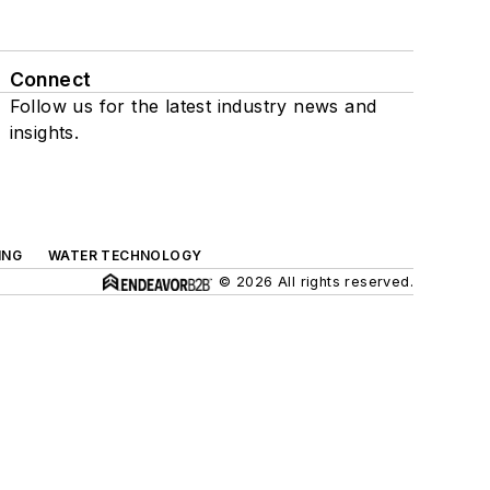
Connect
Follow us for the latest industry news and
insights.
ING
WATER TECHNOLOGY
© 2026 All rights reserved.