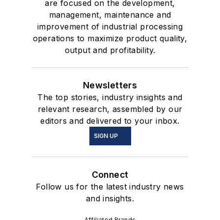
are focused on the development,
management, maintenance and
improvement of industrial processing
operations to maximize product quality,
output and profitability.
Newsletters
The top stories, industry insights and
relevant research, assembled by our
editors and delivered to your inbox.
SIGN UP
Connect
Follow us for the latest industry news
and insights.
Affiliated Brands