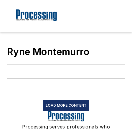
Ryne Montemurro
LOAD MORE CONTENT
Processing serves professionals who