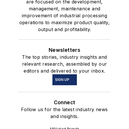
are focused on the development,
management, maintenance and
improvement of industrial processing
operations to maximize product quality,
output and profitability.
Newsletters
The top stories, industry insights and
relevant research, assembled by our
editors and delivered to your inbox.
SIGN UP
Connect
Follow us for the latest industry news
and insights.
Affiliated Brands