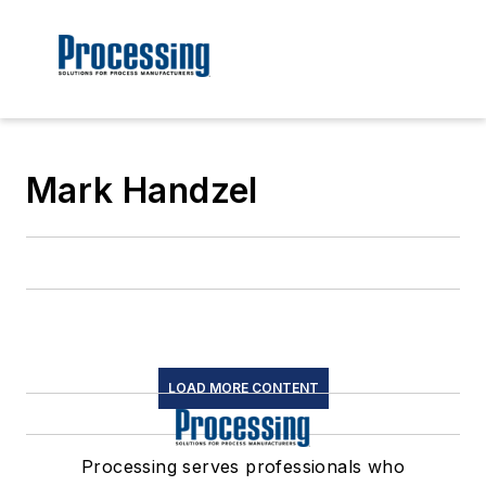
Mark Handzel
LOAD MORE CONTENT
Processing serves professionals who