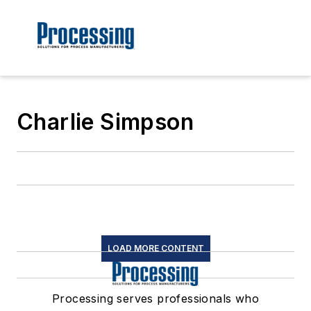
Charlie Simpson
LOAD MORE CONTENT
Processing serves professionals who