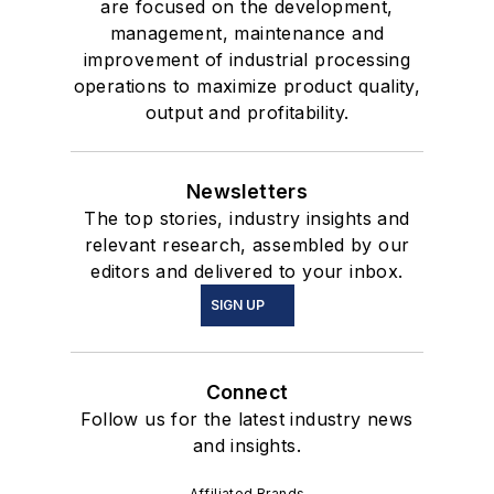
are focused on the development,
management, maintenance and
improvement of industrial processing
operations to maximize product quality,
output and profitability.
Newsletters
The top stories, industry insights and
relevant research, assembled by our
editors and delivered to your inbox.
SIGN UP
Connect
Follow us for the latest industry news
and insights.
Affiliated Brands