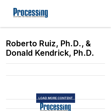
Roberto Ruiz, Ph.D., &
Donald Kendrick, Ph.D.
LOAD MORE CONTENT