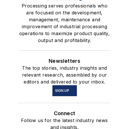
Processing serves professionals who
are focused on the development,
management, maintenance and
improvement of industrial processing
operations to maximize product quality,
output and profitability.
Newsletters
The top stories, industry insights and
relevant research, assembled by our
editors and delivered to your inbox.
SIGN UP
Connect
Follow us for the latest industry news
and insights.