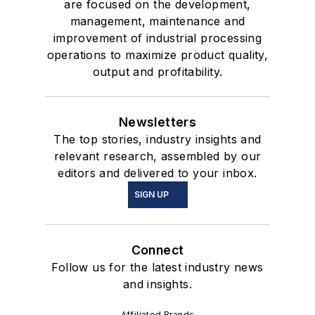
are focused on the development,
management, maintenance and
improvement of industrial processing
operations to maximize product quality,
output and profitability.
Newsletters
The top stories, industry insights and
relevant research, assembled by our
editors and delivered to your inbox.
SIGN UP
Connect
Follow us for the latest industry news
and insights.
Affiliated Brands