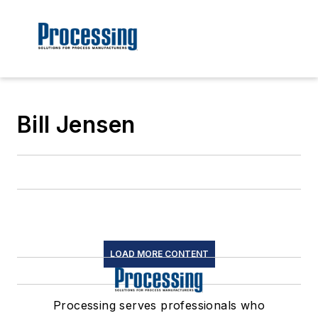
Bill Jensen
LOAD MORE CONTENT
Processing serves professionals who