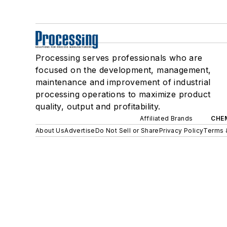
Processing serves professionals who are
focused on the development, management,
maintenance and improvement of industrial
processing operations to maximize product
quality, output and profitability.
Affiliated Brands
CHE
About Us
Advertise
Do Not Sell or Share
Privacy Policy
Terms 