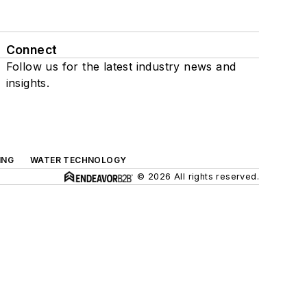
Connect
Follow us for the latest industry news and
insights.
ING
WATER TECHNOLOGY
© 2026 All rights reserved.