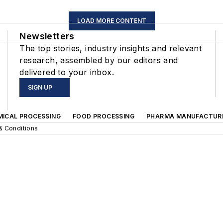
LOAD MORE CONTENT
Newsletters
The top stories, industry insights and relevant
research, assembled by our editors and
delivered to your inbox.
SIGN UP
MICAL PROCESSING
FOOD PROCESSING
PHARMA MANUFACTUR
& Conditions