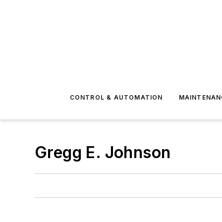
CONTROL & AUTOMATION
MAINTENAN
Gregg E. Johnson