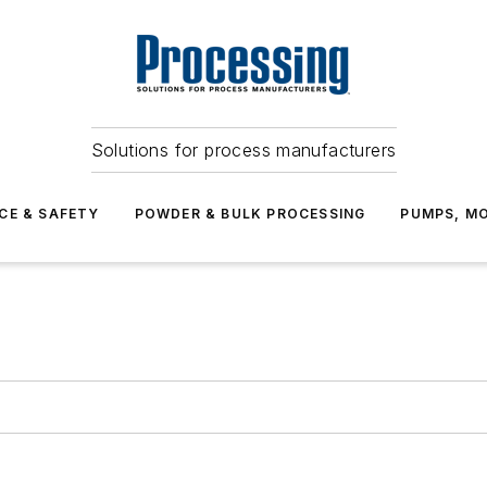
Solutions for process manufacturers
CE & SAFETY
POWDER & BULK PROCESSING
PUMPS, MO