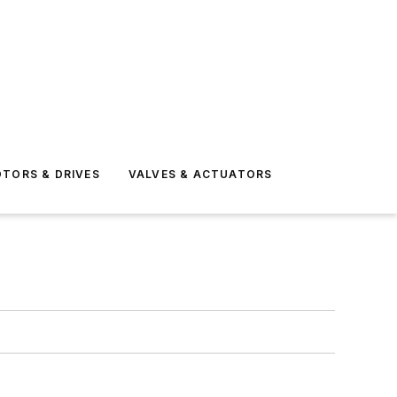
TORS & DRIVES
VALVES & ACTUATORS