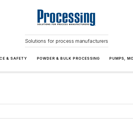
Solutions for process manufacturers
CE & SAFETY
POWDER & BULK PROCESSING
PUMPS, MO