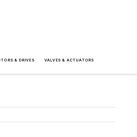
TORS & DRIVES
VALVES & ACTUATORS