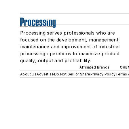
Processing serves professionals who are
focused on the development, management,
maintenance and improvement of industrial
processing operations to maximize product
quality, output and profitability.
Affiliated Brands
CHE
About Us
Advertise
Do Not Sell or Share
Privacy Policy
Terms 