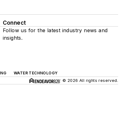
Connect
Follow us for the latest industry news and
insights.
ING
WATER TECHNOLOGY
© 2026 All rights reserved.