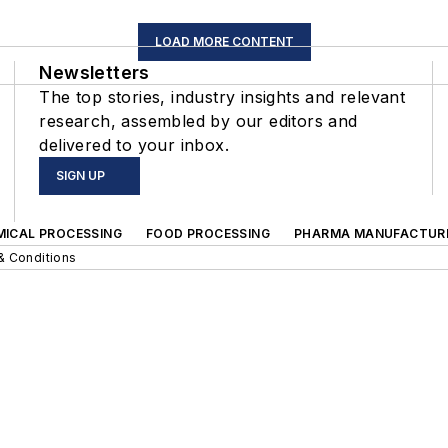
LOAD MORE CONTENT
Newsletters
The top stories, industry insights and relevant
research, assembled by our editors and
delivered to your inbox.
SIGN UP
MICAL PROCESSING
FOOD PROCESSING
PHARMA MANUFACTUR
& Conditions