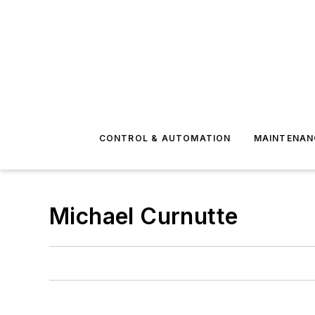
CONTROL & AUTOMATION
MAINTENAN
Michael Curnutte