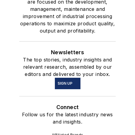
are focused on the development,
management, maintenance and
improvement of industrial processing
operations to maximize product quality,
output and profitability.
Newsletters
The top stories, industry insights and
relevant research, assembled by our
editors and delivered to your inbox.
SIGN UP
Connect
Follow us for the latest industry news
and insights.
Affiliated Brands