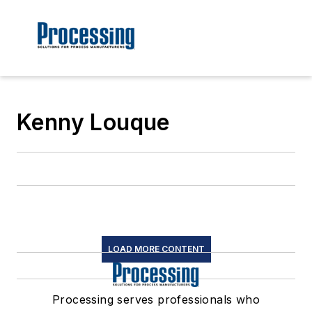
Kenny Louque
LOAD MORE CONTENT
Processing serves professionals who