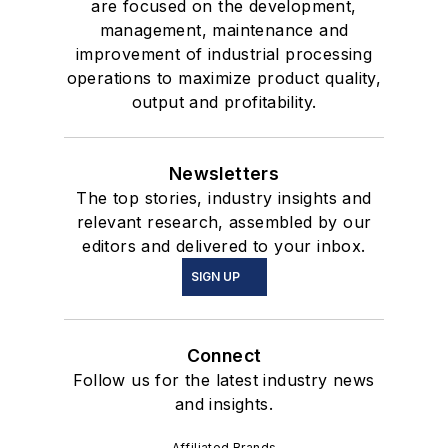
are focused on the development,
management, maintenance and
improvement of industrial processing
operations to maximize product quality,
output and profitability.
Newsletters
The top stories, industry insights and
relevant research, assembled by our
editors and delivered to your inbox.
SIGN UP
Connect
Follow us for the latest industry news
and insights.
Affiliated Brands