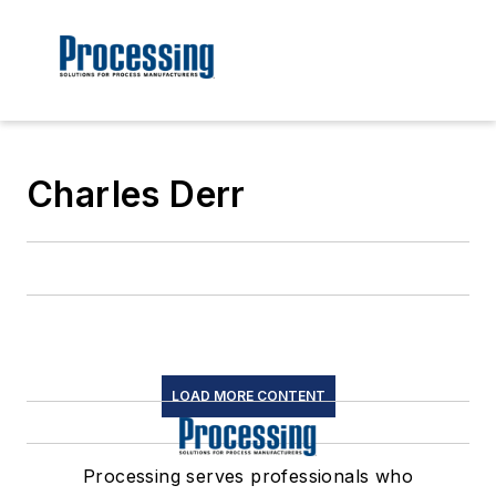
Charles Derr
LOAD MORE CONTENT
Processing serves professionals who