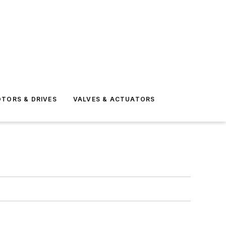
TORS & DRIVES
VALVES & ACTUATORS