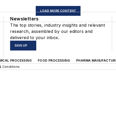
LOAD MORE CONTENT
Newsletters
The top stories, industry insights and relevant
research, assembled by our editors and
delivered to your inbox.
SIGN UP
MICAL PROCESSING
FOOD PROCESSING
PHARMA MANUFACTUR
& Conditions