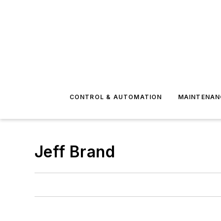
CONTROL & AUTOMATION
MAINTENAN
Jeff Brand