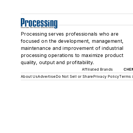
Processing serves professionals who are
focused on the development, management,
maintenance and improvement of industrial
processing operations to maximize product
quality, output and profitability.
Affiliated Brands
CHE
About Us
Advertise
Do Not Sell or Share
Privacy Policy
Terms 