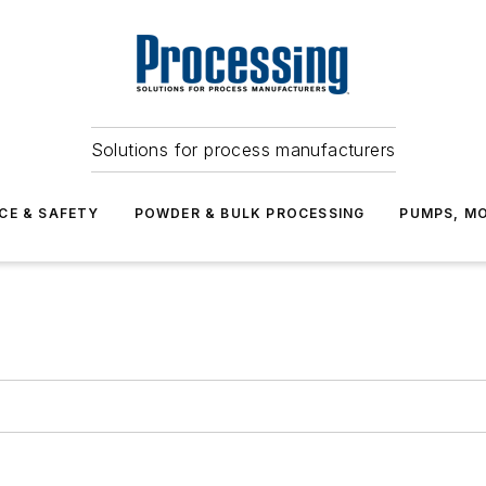
Solutions for process manufacturers
CE & SAFETY
POWDER & BULK PROCESSING
PUMPS, MO