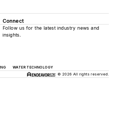
Connect
Follow us for the latest industry news and
insights.
ING
WATER TECHNOLOGY
© 2026 All rights reserved.