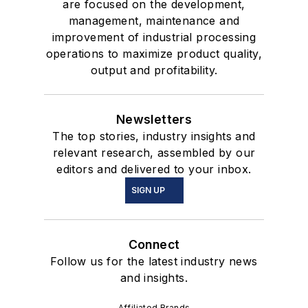
are focused on the development,
management, maintenance and
improvement of industrial processing
operations to maximize product quality,
output and profitability.
Newsletters
The top stories, industry insights and
relevant research, assembled by our
editors and delivered to your inbox.
SIGN UP
Connect
Follow us for the latest industry news
and insights.
Affiliated Brands