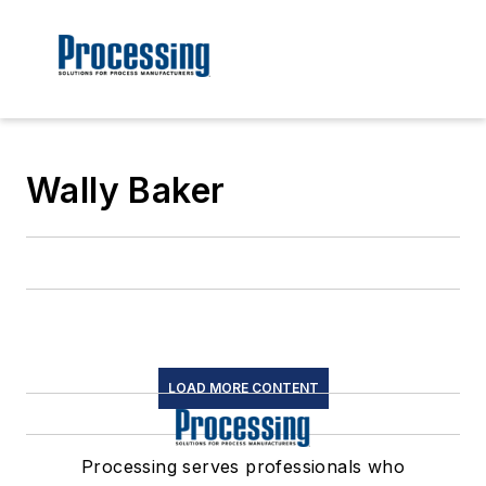
Wally Baker
LOAD MORE CONTENT
Processing serves professionals who