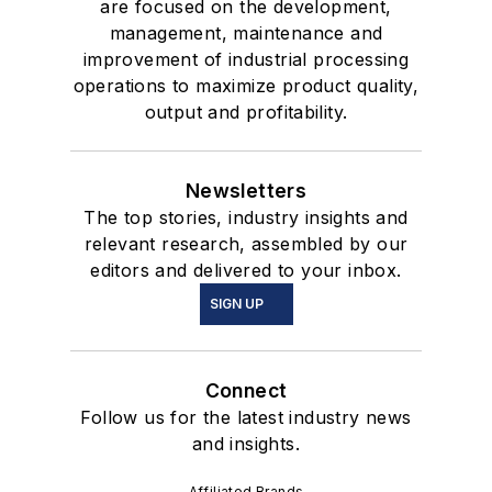
are focused on the development,
management, maintenance and
improvement of industrial processing
operations to maximize product quality,
output and profitability.
Newsletters
The top stories, industry insights and
relevant research, assembled by our
editors and delivered to your inbox.
SIGN UP
Connect
Follow us for the latest industry news
and insights.
Affiliated Brands