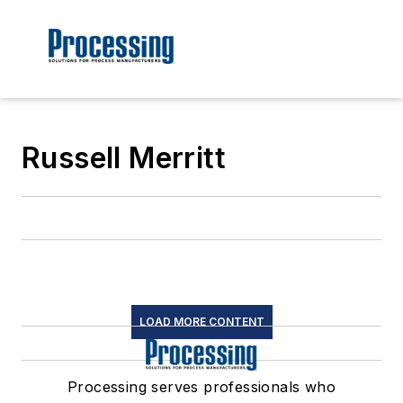
Russell Merritt
LOAD MORE CONTENT
Processing serves professionals who