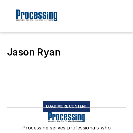
Jason Ryan
LOAD MORE CONTENT
Processing serves professionals who