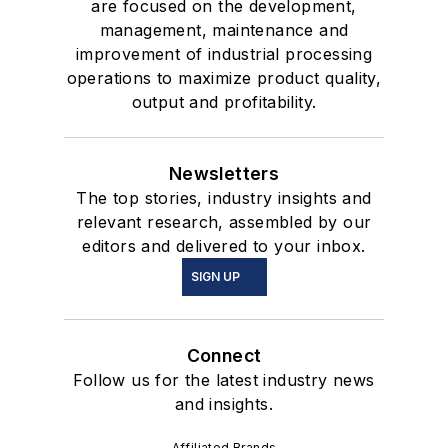
are focused on the development,
management, maintenance and
improvement of industrial processing
operations to maximize product quality,
output and profitability.
Newsletters
The top stories, industry insights and
relevant research, assembled by our
editors and delivered to your inbox.
SIGN UP
Connect
Follow us for the latest industry news
and insights.
Affiliated Brands