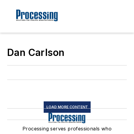
Dan Carlson
LOAD MORE CONTENT
Processing serves professionals who