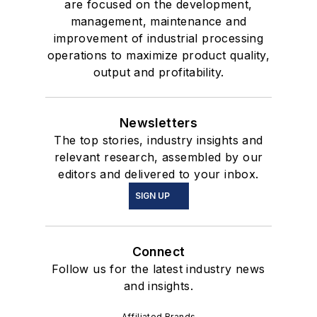
are focused on the development,
management, maintenance and
improvement of industrial processing
operations to maximize product quality,
output and profitability.
Newsletters
The top stories, industry insights and
relevant research, assembled by our
editors and delivered to your inbox.
SIGN UP
Connect
Follow us for the latest industry news
and insights.
Affiliated Brands