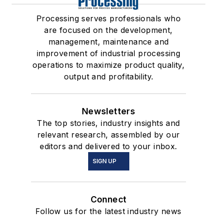
Processing serves professionals who
are focused on the development,
management, maintenance and
improvement of industrial processing
operations to maximize product quality,
output and profitability.
Newsletters
The top stories, industry insights and
relevant research, assembled by our
editors and delivered to your inbox.
SIGN UP
Connect
Follow us for the latest industry news