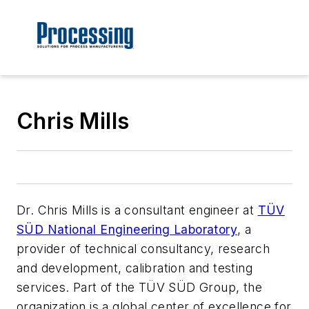
Chris Mills
Dr. Chris Mills is a consultant engineer at
TÜV
SÜD National Engineering Laboratory
, a
provider of technical consultancy, research
and development, calibration and testing
services. Part of the TÜV SÜD Group, the
organization is a global center of excellence for