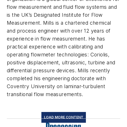
flow measurement and fluid flow systems and
is the UK’s Designated Institute for Flow
Measurement. Mills is a chartered chemical
and process engineer with over 12 years of
experience in flow measurement. He has
practical experience with calibrating and
operating flowmeter technologies: Coriolis,
positive displacement, ultrasonic, turbine and
differential pressure devices. Mills recently
completed his engineering doctorate with
Coventry University on laminar-turbulent
transitional flow measurements.
LOAD MORE CONTENT