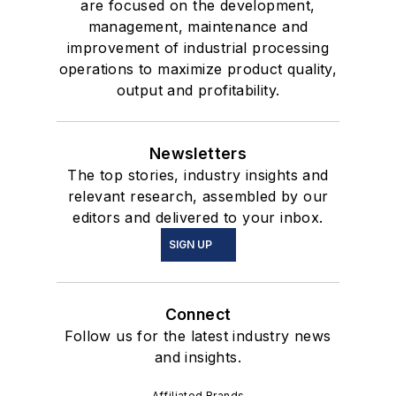
are focused on the development,
management, maintenance and
improvement of industrial processing
operations to maximize product quality,
output and profitability.
Newsletters
The top stories, industry insights and
relevant research, assembled by our
editors and delivered to your inbox.
SIGN UP
Connect
Follow us for the latest industry news
and insights.
Affiliated Brands