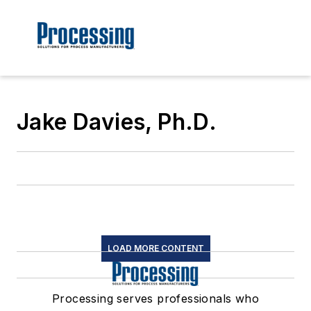
Jake Davies, Ph.D.
LOAD MORE CONTENT
Processing serves professionals who