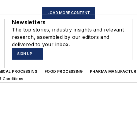
LOAD MORE CONTENT
Newsletters
The top stories, industry insights and relevant
research, assembled by our editors and
delivered to your inbox.
SIGN UP
MICAL PROCESSING
FOOD PROCESSING
PHARMA MANUFACTUR
& Conditions