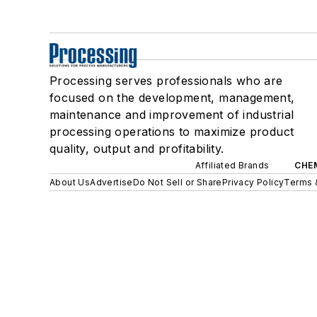
Processing serves professionals who are
focused on the development, management,
maintenance and improvement of industrial
processing operations to maximize product
quality, output and profitability.
Affiliated Brands
CHE
About Us
Advertise
Do Not Sell or Share
Privacy Policy
Terms 