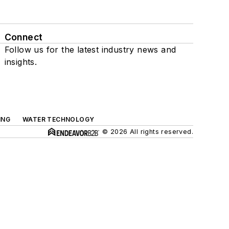
Connect
Follow us for the latest industry news and
insights.
ING
WATER TECHNOLOGY
© 2026 All rights reserved.