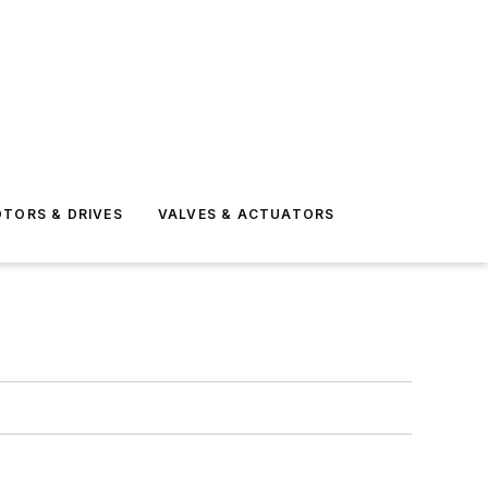
TORS & DRIVES
VALVES & ACTUATORS