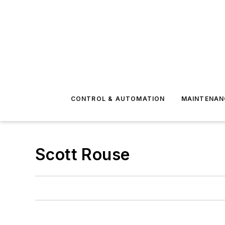
CONTROL & AUTOMATION
MAINTENAN
Scott Rouse