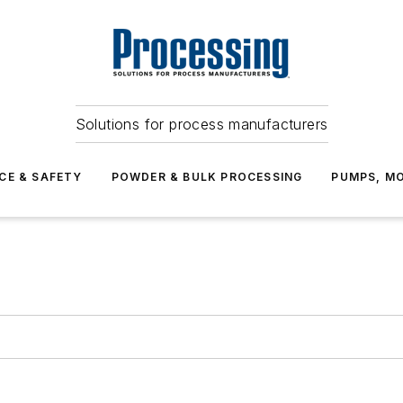
Solutions for process manufacturers
CE & SAFETY
POWDER & BULK PROCESSING
PUMPS, MO