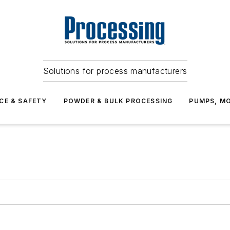
Solutions for process manufacturers
CE & SAFETY
POWDER & BULK PROCESSING
PUMPS, MO