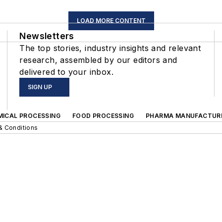
LOAD MORE CONTENT
Newsletters
The top stories, industry insights and relevant
research, assembled by our editors and
delivered to your inbox.
SIGN UP
MICAL PROCESSING
FOOD PROCESSING
PHARMA MANUFACTUR
& Conditions