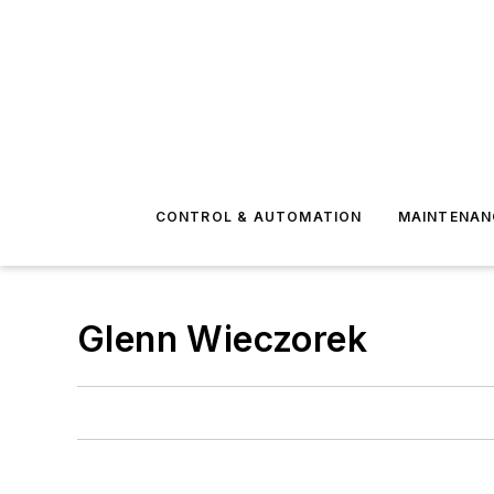
CONTROL & AUTOMATION
MAINTENAN
Glenn Wieczorek