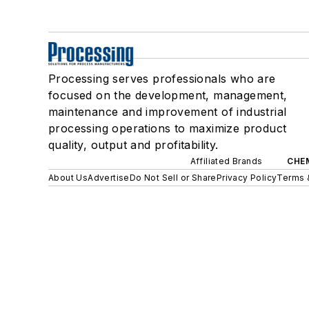
Processing serves professionals who are
focused on the development, management,
maintenance and improvement of industrial
processing operations to maximize product
quality, output and profitability.
Affiliated Brands
CHE
About Us
Advertise
Do Not Sell or Share
Privacy Policy
Terms 