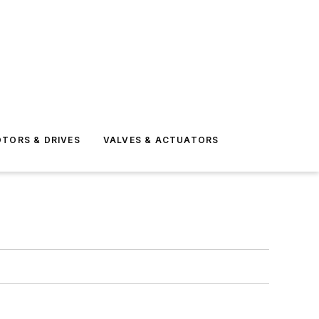
TORS & DRIVES
VALVES & ACTUATORS