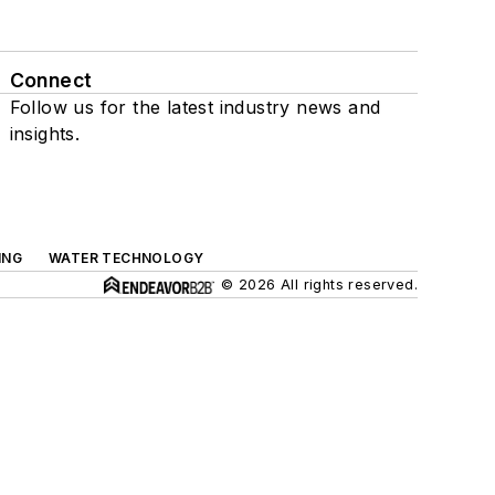
Connect
Follow us for the latest industry news and
insights.
ING
WATER TECHNOLOGY
© 2026 All rights reserved.