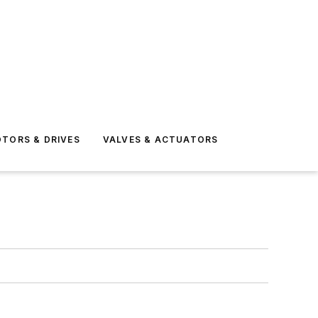
TORS & DRIVES
VALVES & ACTUATORS