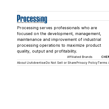
Processing serves professionals who are
focused on the development, management,
maintenance and improvement of industrial
processing operations to maximize product
quality, output and profitability.
Affiliated Brands
CHE
About Us
Advertise
Do Not Sell or Share
Privacy Policy
Terms 