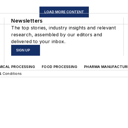
LOAD MORE CONTENT
Newsletters
The top stories, industry insights and relevant
research, assembled by our editors and
delivered to your inbox.
SIGN UP
MICAL PROCESSING
FOOD PROCESSING
PHARMA MANUFACTUR
& Conditions