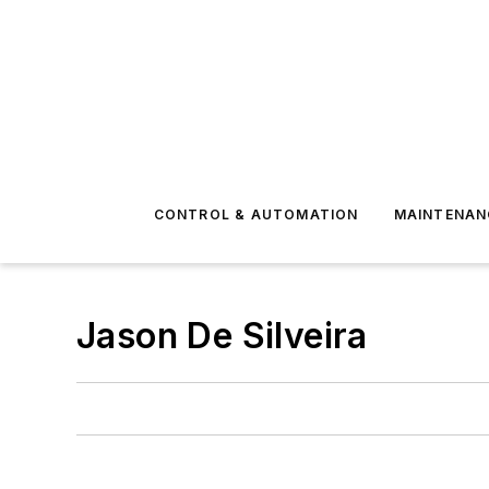
CONTROL & AUTOMATION
MAINTENAN
Jason De Silveira