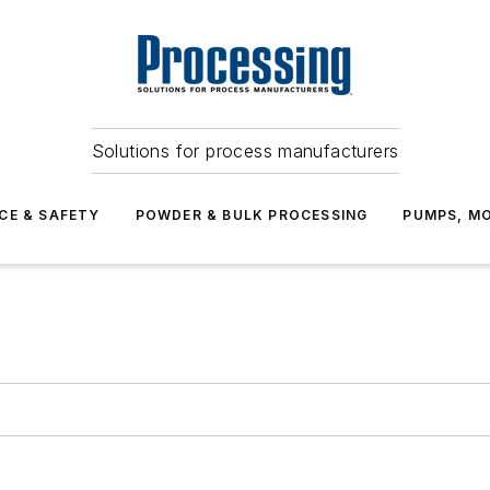
Solutions for process manufacturers
CE & SAFETY
POWDER & BULK PROCESSING
PUMPS, MO