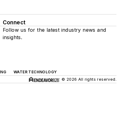
Connect
Follow us for the latest industry news and
insights.
ING
WATER TECHNOLOGY
© 2026 All rights reserved.