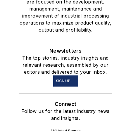
are focused on the development,
management, maintenance and
improvement of industrial processing
operations to maximize product quality,
output and profitability.
Newsletters
The top stories, industry insights and
relevant research, assembled by our
editors and delivered to your inbox.
SIGN UP
Connect
Follow us for the latest industry news
and insights.
Affiliated Brands