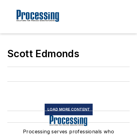
Scott Edmonds
LOAD MORE CONTENT
Processing serves professionals who