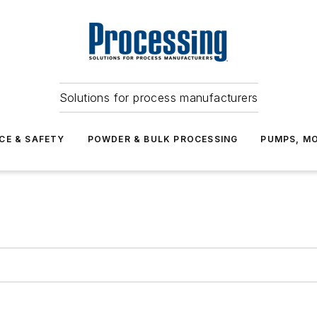
Solutions for process manufacturers
CE & SAFETY
POWDER & BULK PROCESSING
PUMPS, MO