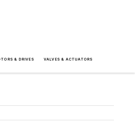
TORS & DRIVES
VALVES & ACTUATORS