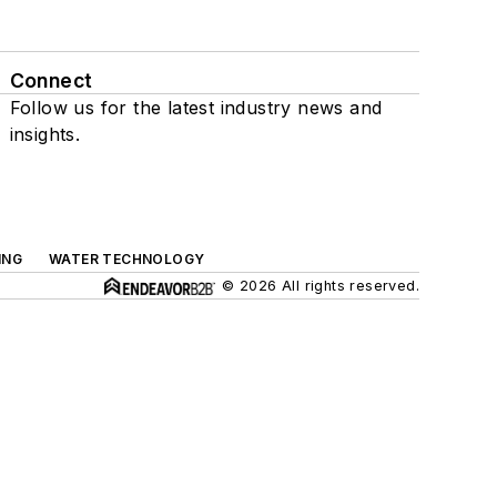
Connect
Follow us for the latest industry news and
insights.
ING
WATER TECHNOLOGY
© 2026 All rights reserved.