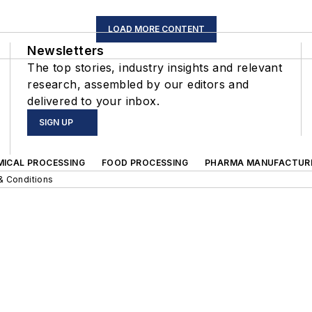
LOAD MORE CONTENT
Newsletters
The top stories, industry insights and relevant
research, assembled by our editors and
delivered to your inbox.
SIGN UP
MICAL PROCESSING
FOOD PROCESSING
PHARMA MANUFACTUR
& Conditions