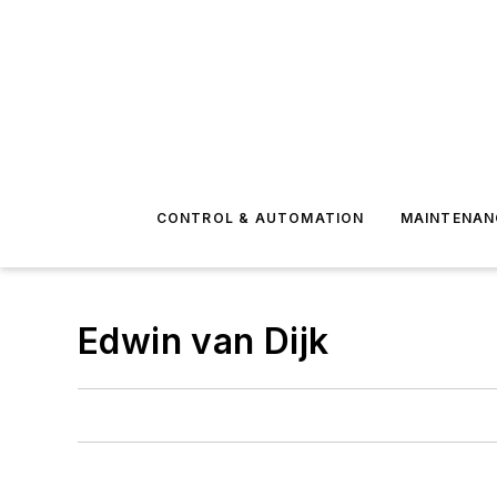
CONTROL & AUTOMATION
MAINTENAN
Edwin van Dijk