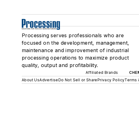
Processing serves professionals who are
focused on the development, management,
maintenance and improvement of industrial
processing operations to maximize product
quality, output and profitability.
Affiliated Brands
CHE
About Us
Advertise
Do Not Sell or Share
Privacy Policy
Terms 