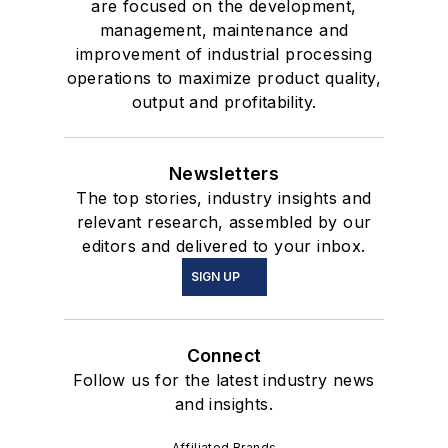
are focused on the development,
management, maintenance and
improvement of industrial processing
operations to maximize product quality,
output and profitability.
Newsletters
The top stories, industry insights and
relevant research, assembled by our
editors and delivered to your inbox.
SIGN UP
Connect
Follow us for the latest industry news
and insights.
Affiliated Brands