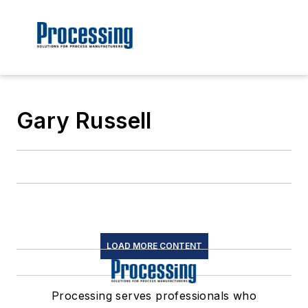
Gary Russell
LOAD MORE CONTENT
Processing serves professionals who