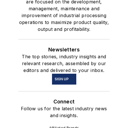
are focused on the development,
management, maintenance and
improvement of industrial processing
operations to maximize product quality,
output and profitability.
Newsletters
The top stories, industry insights and
relevant research, assembled by our
editors and delivered to your inbox.
SIGN UP
Connect
Follow us for the latest industry news
and insights.
Affiliated Brands