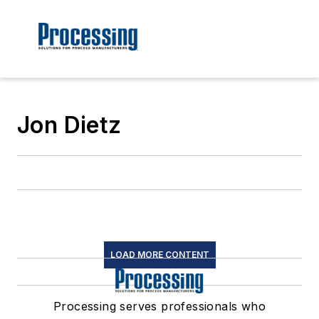
Jon Dietz
LOAD MORE CONTENT
Processing serves professionals who