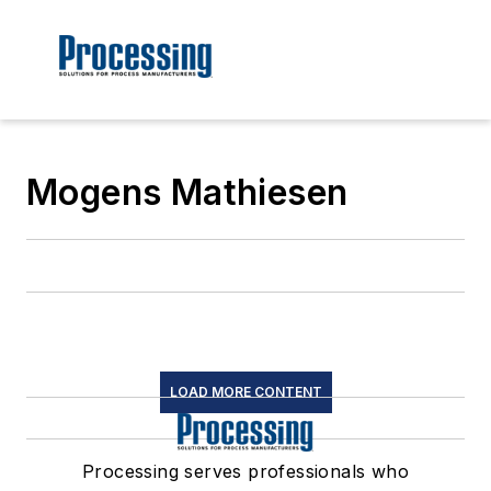
Mogens Mathiesen
LOAD MORE CONTENT
Processing serves professionals who