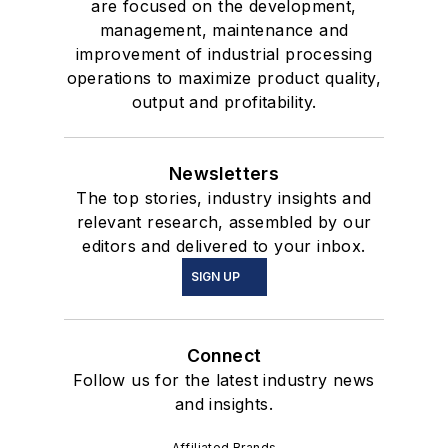
are focused on the development,
management, maintenance and
improvement of industrial processing
operations to maximize product quality,
output and profitability.
Newsletters
The top stories, industry insights and
relevant research, assembled by our
editors and delivered to your inbox.
SIGN UP
Connect
Follow us for the latest industry news
and insights.
Affiliated Brands