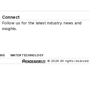
Connect
Follow us for the latest industry news and
insights.
ING
WATER TECHNOLOGY
© 2026 All rights reserved.