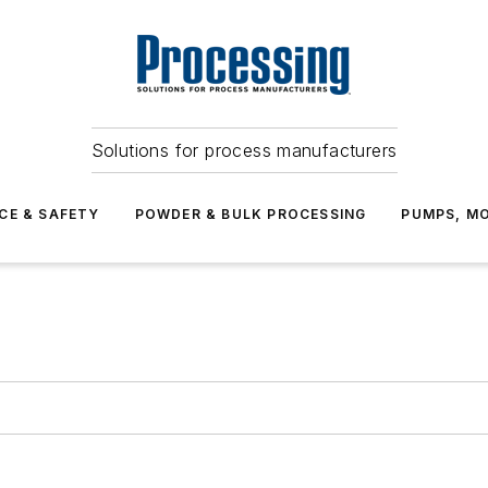
Solutions for process manufacturers
CE & SAFETY
POWDER & BULK PROCESSING
PUMPS, MO