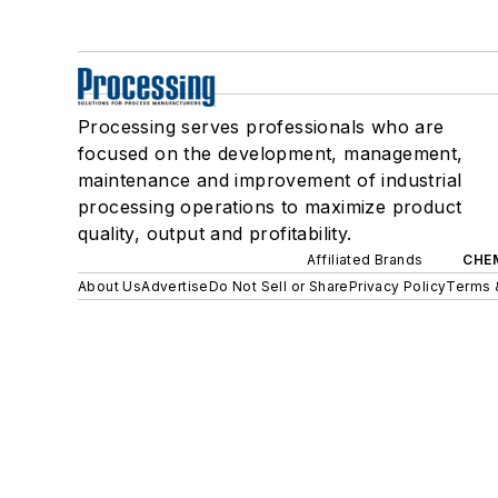
Processing serves professionals who are
focused on the development, management,
maintenance and improvement of industrial
processing operations to maximize product
quality, output and profitability.
Affiliated Brands
CHE
About Us
Advertise
Do Not Sell or Share
Privacy Policy
Terms 