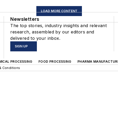
LOAD MORE CONTENT
Newsletters
The top stories, industry insights and relevant
research, assembled by our editors and
delivered to your inbox.
SIGN UP
MICAL PROCESSING
FOOD PROCESSING
PHARMA MANUFACTUR
& Conditions