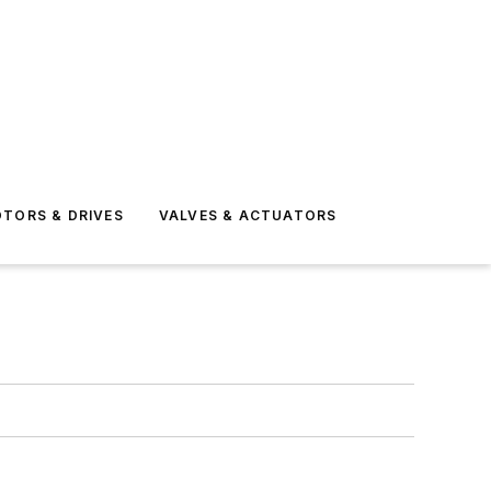
TORS & DRIVES
VALVES & ACTUATORS