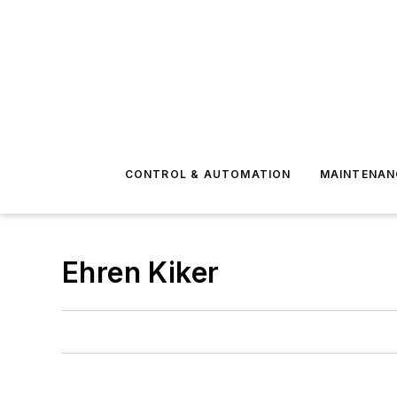
CONTROL & AUTOMATION
MAINTENAN
Ehren Kiker