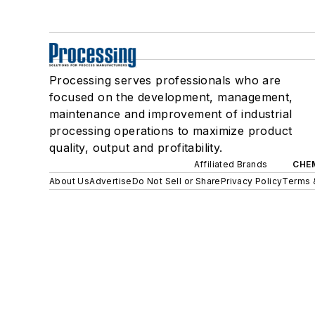
Processing serves professionals who are
focused on the development, management,
maintenance and improvement of industrial
processing operations to maximize product
quality, output and profitability.
Affiliated Brands
CHE
About Us
Advertise
Do Not Sell or Share
Privacy Policy
Terms 