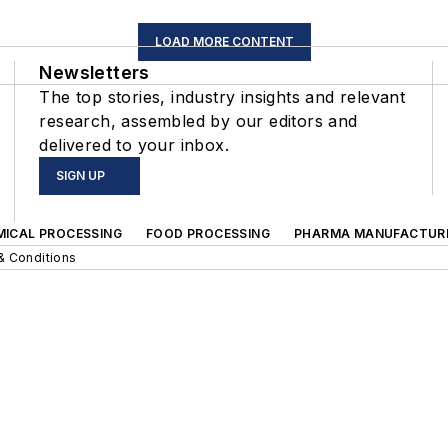
LOAD MORE CONTENT
Newsletters
The top stories, industry insights and relevant
research, assembled by our editors and
delivered to your inbox.
SIGN UP
MICAL PROCESSING
FOOD PROCESSING
PHARMA MANUFACTUR
& Conditions