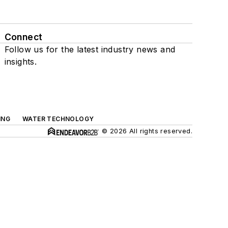
Connect
Follow us for the latest industry news and
insights.
ING
WATER TECHNOLOGY
© 2026 All rights reserved.