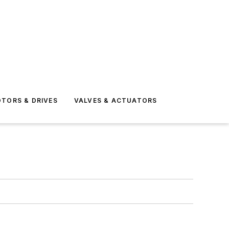
TORS & DRIVES
VALVES & ACTUATORS