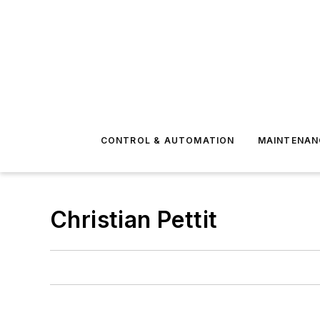
CONTROL & AUTOMATION
MAINTENAN
Christian Pettit