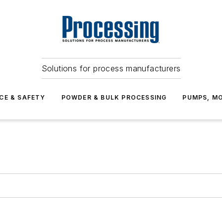
Solutions for process manufacturers
CE & SAFETY
POWDER & BULK PROCESSING
PUMPS, MO