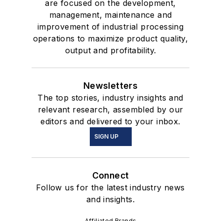
are focused on the development,
management, maintenance and
improvement of industrial processing
operations to maximize product quality,
output and profitability.
Newsletters
The top stories, industry insights and
relevant research, assembled by our
editors and delivered to your inbox.
SIGN UP
Connect
Follow us for the latest industry news
and insights.
Affiliated Brands