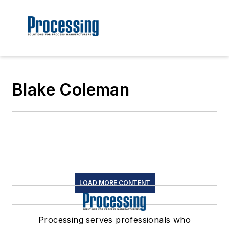
Blake Coleman
LOAD MORE CONTENT
Processing serves professionals who